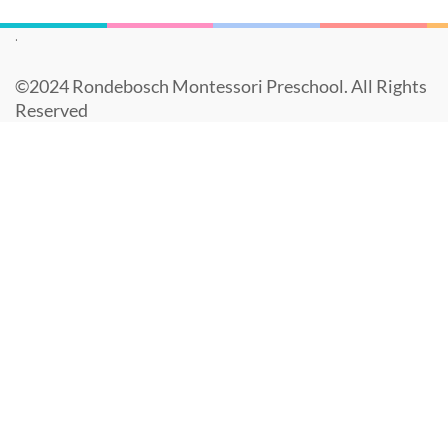
.
©️2024 Rondebosch Montessori Preschool. All Rights
Reserved