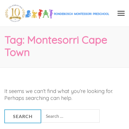
Rondebosch Montessori
help me to help myself…
Preschool
Tag:
Montesorri Cape
Town
It seems we can’t find what you’re looking for.
Perhaps searching can help.